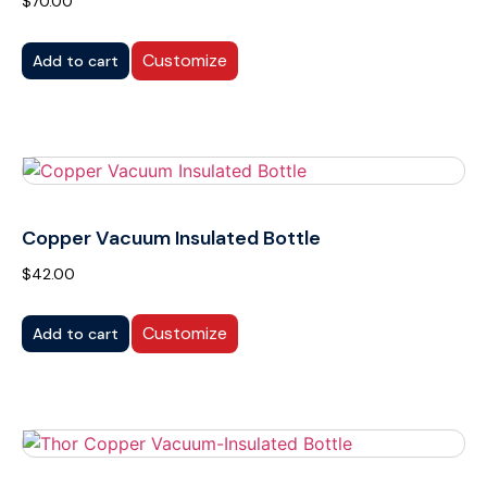
$
70.00
Customize
Add to cart
Copper Vacuum Insulated Bottle
$
42.00
Customize
Add to cart