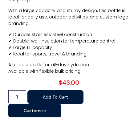
With a large capacity and sturdy design, this bottle is
ideal for daily use, outdoor activities, and custom logo
branding.
✔ Durable stainless steel construction
✔ Double-wall insulation for temperature control
✔ Large 1 L capacity
✔ Ideal for sports, travel & branding
A reliable bottle for all-day hydration
Available with flexible bulk pricing
$
43.00
Add To Cart
Customize