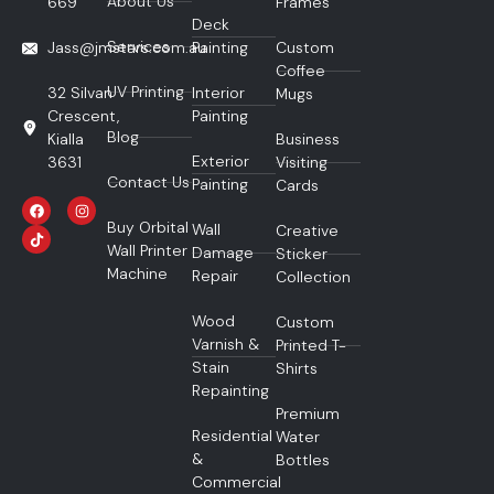
About Us
669
Frames
Deck
Services
Jass@jmstars.com.au
Painting
Custom
Coffee
UV Printing
32 Silvan
Interior
Mugs
Crescent,
Painting
Blog
Kialla
Business
Exterior
3631
Visiting
Contact Us
Painting
Cards
Buy Orbital
Wall
Creative
Wall Printer
Damage
Sticker
Machine
Repair
Collection
Wood
Custom
Varnish &
Printed T-
Stain
Shirts
Repainting
Premium
Residential
Water
&
Bottles
Commercial