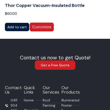
Thor Copper Vacuum-Insulated Bottle
$
60.00
Customize
Add to cart
Contact us now to get Quote!
Get a Free Quote
Contact
Quick
Our
Our
Us
Links
Services
Products
0411
Home
Roof
Illuminated
934
Painting
Poster