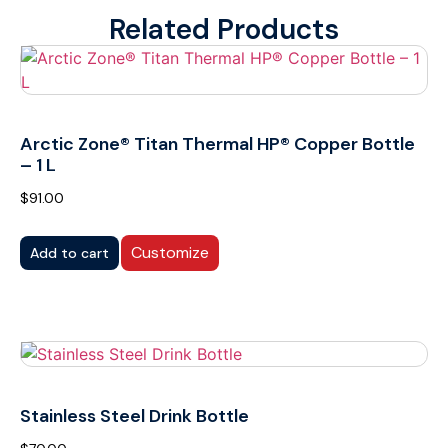
Related Products
Arctic Zone® Titan Thermal HP® Copper Bottle
– 1 L
$
91.00
Customize
Add to cart
Stainless Steel Drink Bottle