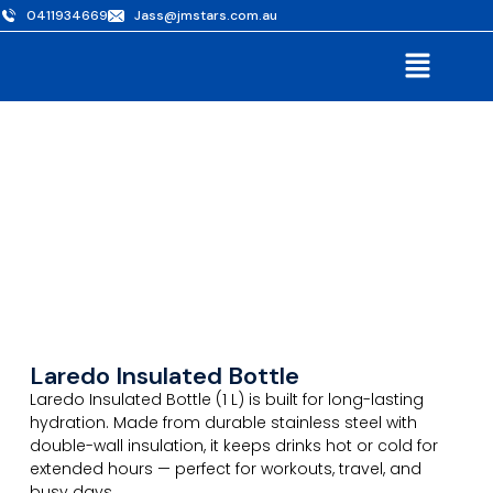
0411934669
Jass@jmstars.com.au
Laredo Insulated Bottle
Laredo Insulated Bottle (1 L) is built for long-lasting
hydration. Made from durable stainless steel with
double-wall insulation, it keeps drinks hot or cold for
extended hours — perfect for workouts, travel, and
busy days.