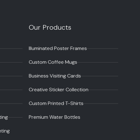
Our Products
Illuminated Poster Frames
Custom Coffee Mugs
Business Visiting Cards
Creative Sticker Collection
Custom Printed T-Shirts
ting
Premium Water Bottles
nting