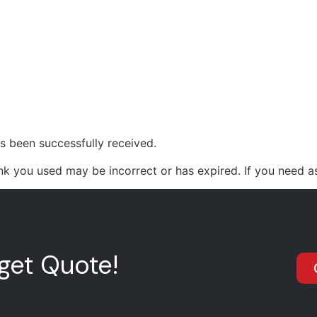
0411934669
OME
ABOUT US
PAINT SERVICES
UV PR
s been successfully received.
nk you used may be incorrect or has expired. If you need a
get Quote!