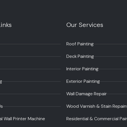
inks
Our Services
Roof Painting
Deck Painting
Interior Painting
g
Exterior Painting
Wall Damage Repair
Us
Wood Varnish & Stain Repain
al Wall Printer Machine
Residential & Commercial Pai