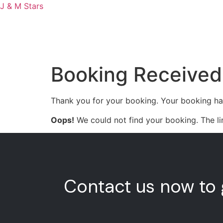
J & M Stars
H
Booking Received
Thank you for your booking. Your booking ha
Oops!
We could not find your booking. The li
Contact us now to 