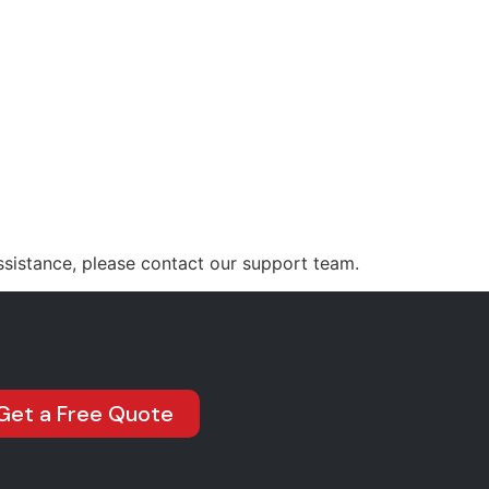
Jass@jmstars.com.au
INTING
OUR PROJECTS
CONTACT US
ssistance, please contact our support team.
Get a Free Quote