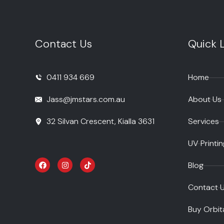
Contact Us
Quick L
0411 934 669
Home
Jass@jmstars.com.au
About Us
32 Silvan Crescent, Kialla 3631
Services
UV Printin
Blog
Contact 
Buy Orbit