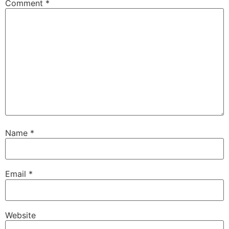
Comment
*
Name
*
Email
*
Website