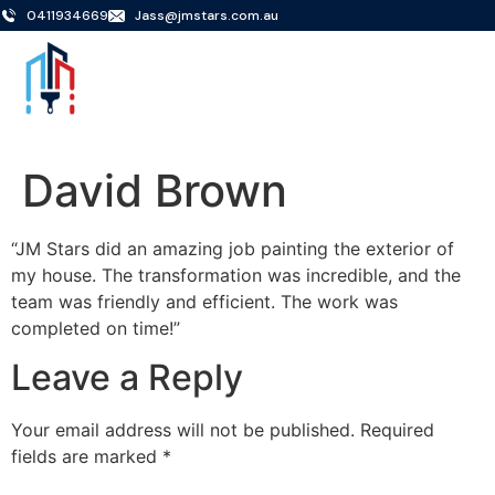
0411934669
Jass@jmstars.com.au
David Brown
“JM Stars did an amazing job painting the exterior of
my house. The transformation was incredible, and the
team was friendly and efficient. The work was
completed on time!”
Leave a Reply
Your email address will not be published.
Required
fields are marked
*