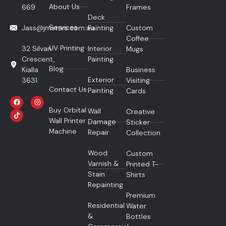
About Us
669
Frames
Deck
Services
Jass@jmstars.com.au
Painting
Custom
Coffee
UV Printing
32 Silvan
Interior
Mugs
Crescent,
Painting
Blog
Kialla
Business
Exterior
3631
Visiting
Contact Us
Painting
Cards
Buy Orbital
Wall
Creative
Wall Printer
Damage
Sticker
Machine
Repair
Collection
Wood
Custom
Varnish &
Printed T-
Stain
Shirts
Repainting
Premium
Residential
Water
&
Bottles