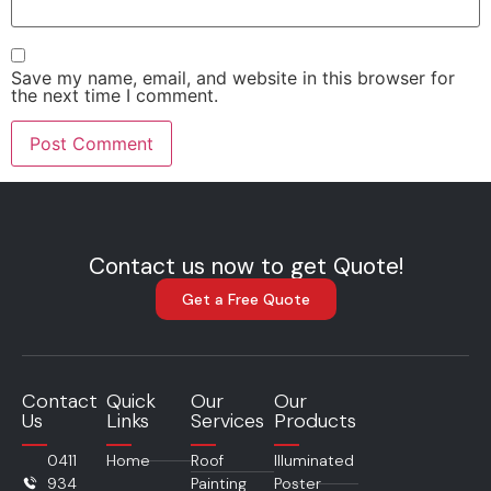
Save my name, email, and website in this browser for
the next time I comment.
Contact us now to get Quote!
Get a Free Quote
Contact
Quick
Our
Our
Us
Links
Services
Products
0411
Home
Roof
Illuminated
934
Painting
Poster